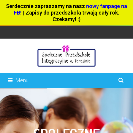
Serdecznie zapraszamy na nasz
nowy fanpage na
FB!
| Zapisy do przedszkola trwają cały rok.
Czekamy! :)
Menu