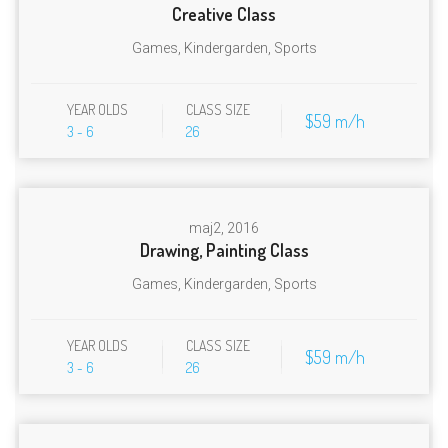
Creative Class
Games
,
Kindergarden
,
Sports
YEAR OLDS
CLASS SIZE
$59 m/h
3 - 6
26
maj
2, 2016
Drawing, Painting Class
Games
,
Kindergarden
,
Sports
YEAR OLDS
CLASS SIZE
$59 m/h
3 - 6
26
✕