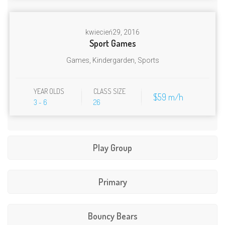
kwiecień
29, 2016
Sport Games
Games
,
Kindergarden
,
Sports
YEAR OLDS
CLASS SIZE
$59 m/h
3 - 6
26
Play Group
Primary
kwiecień
29, 2016
Letter Math Class
wrzesień
21, 2017
Kindergarden
,
Primary
,
Stories
Zajecia
Bouncy Bears