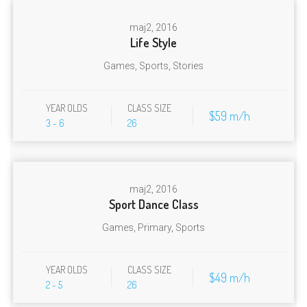
maj
2, 2016
Life Style
Games
,
Sports
,
Stories
YEAR OLDS
CLASS SIZE
$59 m/h
3 - 6
26
maj
2, 2016
Sport Dance Class
Games
,
Primary
,
Sports
YEAR OLDS
CLASS SIZE
$49 m/h
2 - 5
26