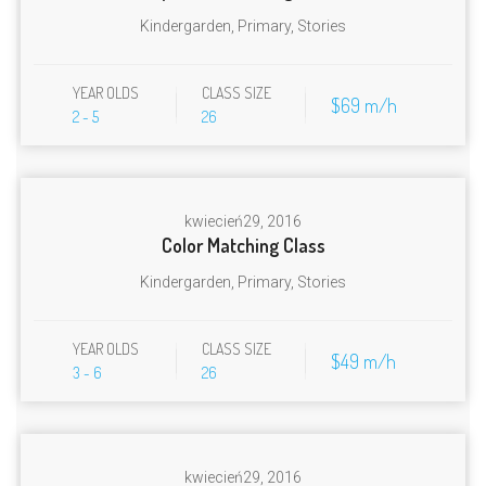
Kindergarden
,
Primary
,
Stories
YEAR OLDS
CLASS SIZE
$69 m/h
2 - 5
26
kwiecień
29, 2016
Color Matching Class
Kindergarden
,
Primary
,
Stories
YEAR OLDS
CLASS SIZE
$49 m/h
3 - 6
26
kwiecień
29, 2016