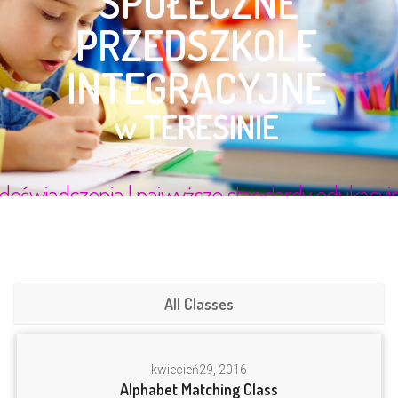
All Classes
kwiecień
29, 2016
Alphabet Matching Class