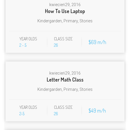
kwiecień
29, 2016
How To Use Laptop
Kindergarden
,
Primary
,
Stories
YEAR OLDS
CLASS SIZE
$69 m/h
2 - 5
26
kwiecień
29, 2016
Letter Math Class
Kindergarden
,
Primary
,
Stories
YEAR OLDS
CLASS SIZE
$49 m/h
2-5
26