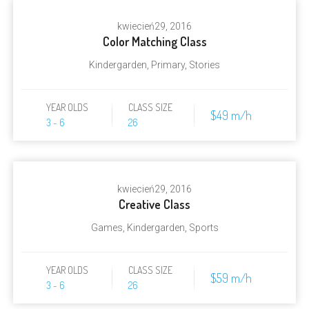
kwiecień
29, 2016
Color Matching Class
Kindergarden
,
Primary
,
Stories
YEAR OLDS
CLASS SIZE
$49 m/h
3 - 6
26
kwiecień
29, 2016
Creative Class
Games
,
Kindergarden
,
Sports
YEAR OLDS
CLASS SIZE
$59 m/h
3 - 6
26