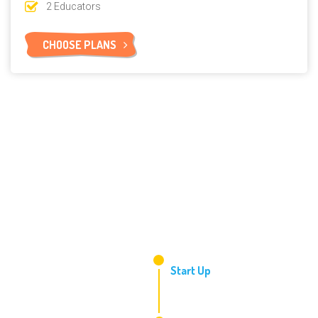
2 Educators
CHOOSE PLANS
2006
Start Up
2010