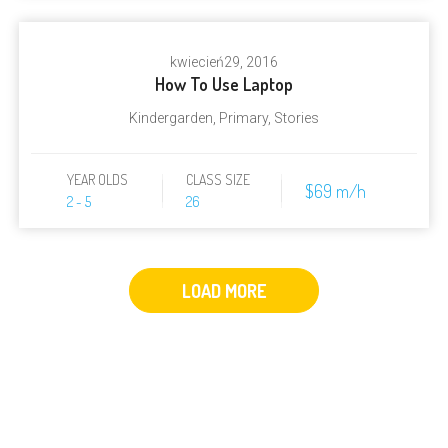
kwiecień
29, 2016
How To Use Laptop
Kindergarden
,
Primary
,
Stories
YEAR OLDS
CLASS SIZE
$69 m/h
2 - 5
26
LOAD MORE