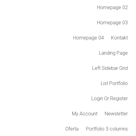
Homepage 02
Homepage 03
Homepage 04
Kontakt
Landing Page
Left Sidebar Grid
List Portfolio
Login Or Register
My Account
Newsletter
Oferta
Portfolio 3 columns