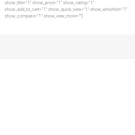
show_title=”1″ show_price=”1″ show_rating=”1″
show_add_to_cart=”1″ show_quick_view=”1″ show_whishlist=”1″
show_compare=”1″ show_view_more=””]