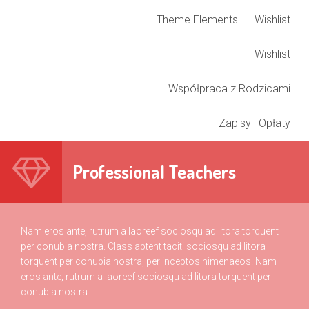
Theme Elements
Wishlist
Wishlist
Współpraca z Rodzicami
Zapisy i Opłaty
Professional Teachers
Nam eros ante, rutrum a laoreef sociosqu ad litora torquent
per conubia nostra. Class aptent taciti sociosqu ad litora
torquent per conubia nostra, per inceptos himenaeos. Nam
eros ante, rutrum a laoreef sociosqu ad litora torquent per
conubia nostra.