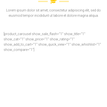
Lorem ipsum dolor sit amet, consectetur adipisicing elit, sed do
eiusmod tempor incididunt ut labore et dolore magna aliqua.
[product_carousel show_sale_flash=”1″ show_title=”1″
show_cat=”1″ show_price=”1″ show_rating=”1″
show_add_to_cart=”1″ show_quick_view=”1″ show_whishlist=”1″
show_compare=”1″]