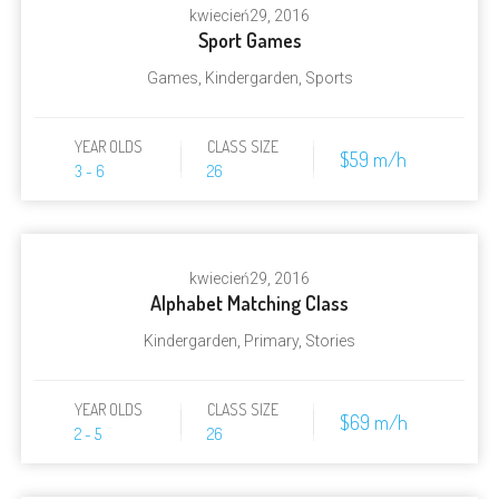
kwiecień
29, 2016
Sport Games
Games
,
Kindergarden
,
Sports
YEAR OLDS
CLASS SIZE
$59 m/h
3 - 6
26
kwiecień
29, 2016
Alphabet Matching Class
Kindergarden
,
Primary
,
Stories
YEAR OLDS
CLASS SIZE
$69 m/h
2 - 5
26