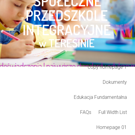
Blog Listing
Cart
Checkout
Class Grid
Class TimeLine
Classes
Coming soon
copy homepage 1
Dokumenty
Edukacja Fundamentalna
FAQs
Full Width List
Homepage 01