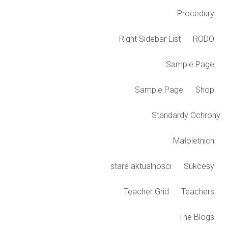
Procedury
Right Sidebar List
RODO
Sample Page
Sample Page
Shop
Standardy Ochrony
Małoletnich
stare aktualnosci
Sukcesy
Teacher Grid
Teachers
The Blogs