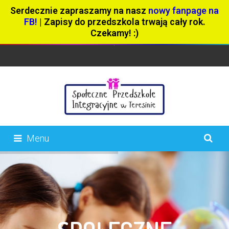
Serdecznie zapraszamy na nasz
nowy fanpage na
FB!
| Zapisy do przedszkola trwają cały rok.
Czekamy! :)
Menu
404 page
About Us
Aktualności
Blog – Full Width