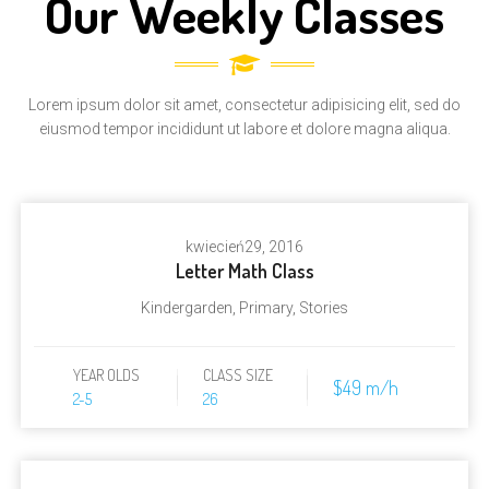
Our Weekly Classes
Lorem ipsum dolor sit amet, consectetur adipisicing elit, sed do
eiusmod tempor incididunt ut labore et dolore magna aliqua.
kwiecień
29, 2016
Letter Math Class
Kindergarden
,
Primary
,
Stories
YEAR OLDS
CLASS SIZE
$49 m/h
2-5
26