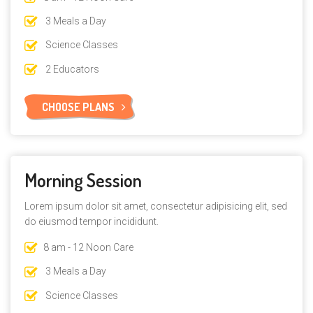
3 Meals a Day
Science Classes
$8
2 Educators
CHOOSE PLANS
Morning Session
Lorem ipsum dolor sit amet, consectetur adipisicing elit, sed
do eiusmod tempor incididunt.
8 am - 12 Noon Care
3 Meals a Day
Science Classes
$4