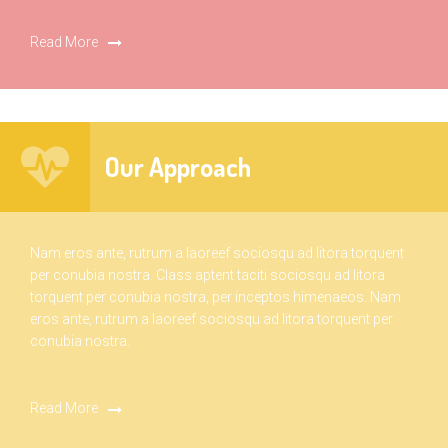
Read More
Our Approach
Nam eros ante, rutrum a laoreef sociosqu ad litora torquent
per conubia nostra. Class aptent taciti sociosqu ad litora
torquent per conubia nostra, per inceptos himenaeos. Nam
eros ante, rutrum a laoreef sociosqu ad litora torquent per
conubia nostra.
Read More