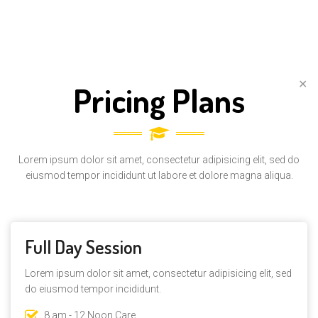
✕
Pricing Plans
Lorem ipsum dolor sit amet, consectetur adipisicing elit, sed do
eiusmod tempor incididunt ut labore et dolore magna aliqua.
Full Day Session
Lorem ipsum dolor sit amet, consectetur adipisicing elit, sed
do eiusmod tempor incididunt.
8 am - 12 Noon Care