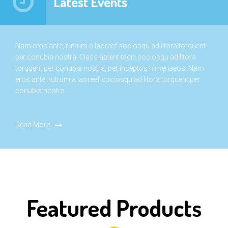
Latest Events
Nam eros ante, rutrum a laoreef sociosqu ad litora torquent
per conubia nostra. Class aptent taciti sociosqu ad litora
torquent per conubia nostra, per inceptos himenaeos. Nam
eros ante, rutrum a laoreef sociosqu ad litora torquent per
conubia nostra.
Read More
Featured Products