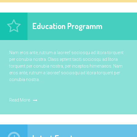
Education Programm
Nam eros ante, rutrum a laoreef sociosqu ad litora torquent
per conubia nostra. Class aptent taciti sociosqu ad litora
torquent per conubia nostra, per inceptos himenaeos. Nam
eros ante, rutrum a laoreef sociosqu ad litora torquent per
conubia nostra.
Read More