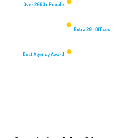
Over 2000+ People
2014
Extra 20+ Offices
2016
Best Agency Award