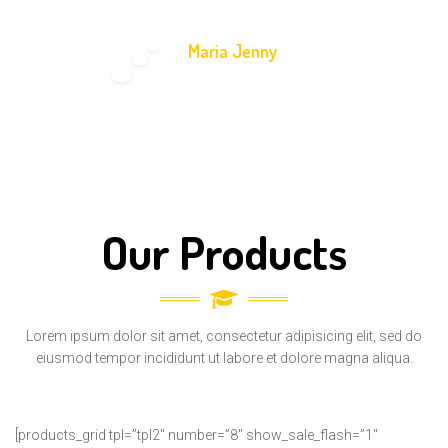
Maria Jenny
-
Math Teacher
Our Products
Lorem ipsum dolor sit amet, consectetur adipisicing elit, sed do
eiusmod tempor incididunt ut labore et dolore magna aliqua.
[products_grid tpl=”tpl2″ number=”8″ show_sale_flash=”1″